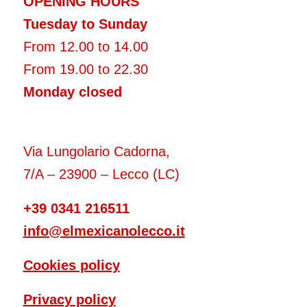
OPENING HOURS
Tuesday to Sunday
From 12.00 to 14.00
From 19.00 to 22.30
Monday closed
Via Lungolario Cadorna,
7/A – 23900 – Lecco (LC)
+39 0341 216511
info@elmexicanolecco.it
Cookies policy
Privacy policy