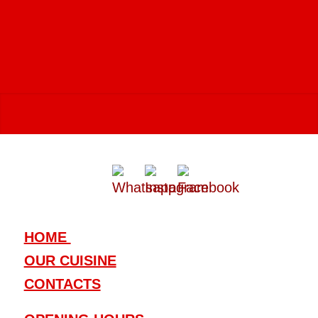
vibrant and diverse gastronomic
culture
.
HOME
OUR CUISINE
CONTACTS