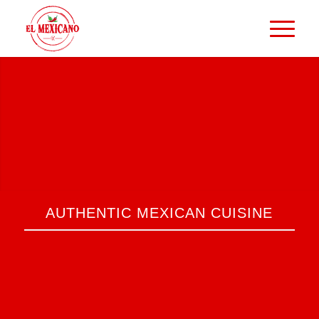
AUTHENTIC MEXICAN CUISINE
Discover our menu and be surprised by
the variety of authentic Mexican dishes
we offer. We use only fresh, high-